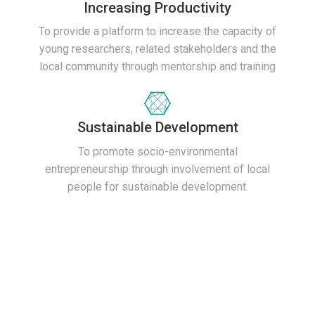
Increasing Productivity
To provide a platform to increase the capacity of
young researchers, related stakeholders and the
local community through mentorship and training
Sustainable Development
To promote socio-environmental
entrepreneurship through involvement of local
people for sustainable development.