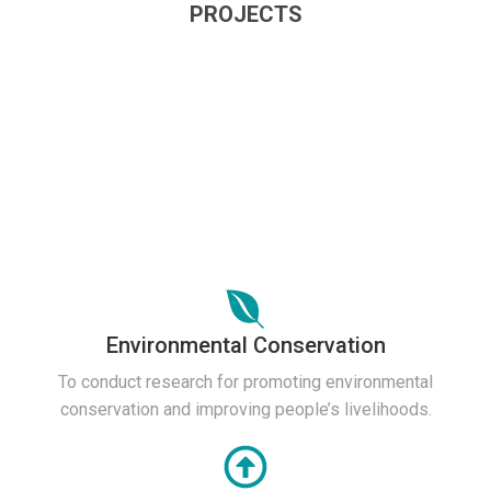
PROJECTS
Environmental Conservation
To conduct research for promoting environmental
conservation and improving people’s livelihoods.