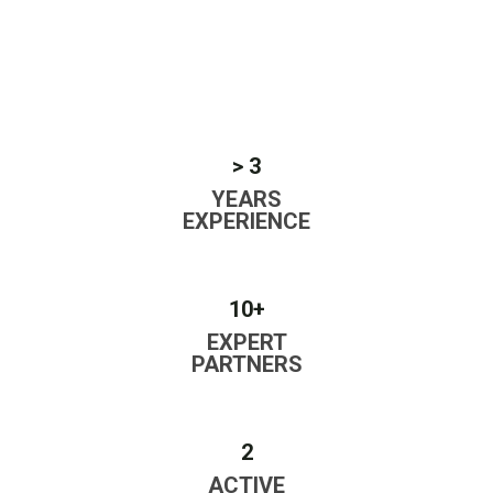
> 3
YEARS
EXPERIENCE
10+
EXPERT
PARTNERS
2
ACTIVE