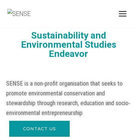
Sustainability and
Environmental Studies
Endeavor
SENSE is a non-profit organisation that seeks to
promote environmental conservation and
stewardship through research, education and socio-
environmental entrepreneurship
CONTACT US