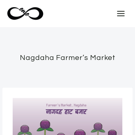
Nagdaha Farmer’s Market